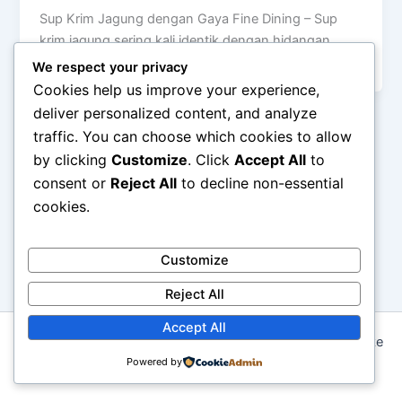
Sup Krim Jagung dengan Gaya Fine Dining – Sup
krim jagung sering kali identik dengan hidangan
rumahan yang hangat dan […]
We respect your privacy
Cookies help us improve your experience,
deliver personalized content, and analyze
traffic. You can choose which cookies to allow
by clicking
Customize
. Click
Accept All
to
consent or
Reject All
to decline non-essential
cookies.
Customize
Reject All
Accept All
Copyright © 2026 Seni Memasak: Dari Resep Tradisional ke
Kreasi Modern | Powered by
Powered by
Astra WordPress Theme