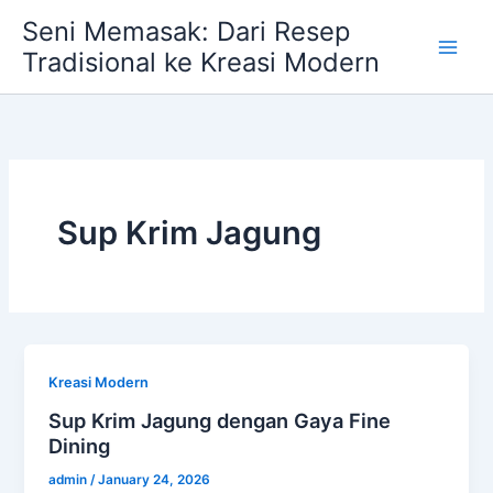
Skip
Seni Memasak: Dari Resep
to
Tradisional ke Kreasi Modern
content
Sup Krim Jagung
Kreasi Modern
Sup Krim Jagung dengan Gaya Fine
Dining
admin
/
January 24, 2026