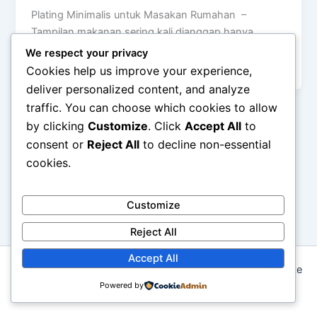
Plating Minimalis untuk Masakan Rumahan –
Tampilan makanan sering kali dianggap hanya
penting di restoran atau dapur profesional. Padahal,
We respect your privacy
cara […]
Cookies help us improve your experience,
deliver personalized content, and analyze
traffic. You can choose which cookies to allow
by clicking
Customize
. Click
Accept All
to
consent or
Reject All
to decline non-essential
cookies.
Customize
Reject All
Accept All
Copyright © 2026 Seni Memasak: Dari Resep Tradisional ke
Kreasi Modern | Powered by
Powered by
Astra WordPress Theme