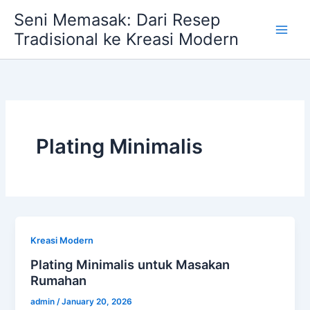
Skip
Seni Memasak: Dari Resep
to
Tradisional ke Kreasi Modern
content
Plating Minimalis
Kreasi Modern
Plating Minimalis untuk Masakan
Rumahan
admin
/
January 20, 2026