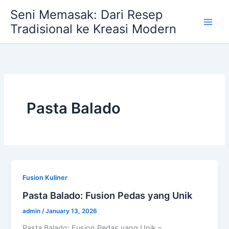
Skip
Seni Memasak: Dari Resep
to
Tradisional ke Kreasi Modern
content
Pasta Balado
Fusion Kuliner
Pasta Balado: Fusion Pedas yang Unik
admin
/
January 13, 2026
Pasta Balado: Fusion Pedas yang Unik –