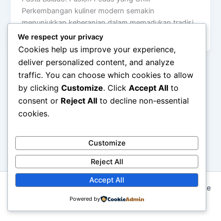
Perkembangan kuliner modern semakin
menunjukkan keberanian dalam memadukan tradisi
lokal dengan hidangan internasional. […]
We respect your privacy
Cookies help us improve your experience,
deliver personalized content, and analyze
traffic. You can choose which cookies to allow
by clicking
Customize
. Click
Accept All
to
consent or
Reject All
to decline non-essential
cookies.
Customize
Reject All
Accept All
Copyright © 2026 Seni Memasak: Dari Resep Tradisional ke
Kreasi Modern | Powered by
Powered by
Astra WordPress Theme