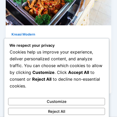
Kreasi Modern
Mengolah Bahan Sederhana Menjadi
We respect your privacy
Menu Modern
Cookies help us improve your experience,
admin
/
February 27, 2026
deliver personalized content, and analyze
traffic. You can choose which cookies to allow
Mengolah Bahan Sederhana Menjadi Menu Modern –
by clicking
Customize
. Click
Accept All
to
Di tengah tren kuliner yang terus berkembang,
banyak orang beranggapan bahwa menu modern
consent or
Reject All
to decline non-essential
[…]
cookies.
Customize
Reject All