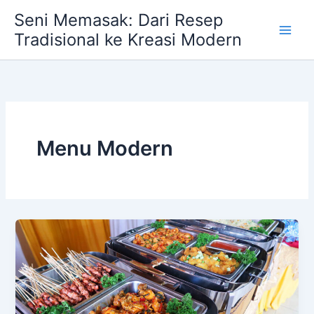
Skip
Seni Memasak: Dari Resep
to
Tradisional ke Kreasi Modern
content
Menu Modern