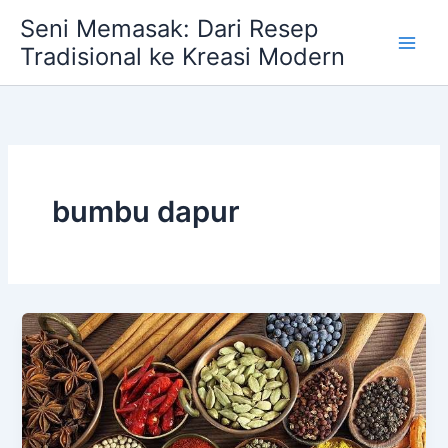
Skip
Seni Memasak: Dari Resep
to
Tradisional ke Kreasi Modern
content
bumbu dapur