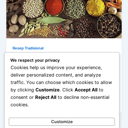
Resep Tradisional
Rahasia Bumbu Dasar Masakan
We respect your privacy
Nusantara
Cookies help us improve your experience,
admin
/
January 31, 2026
deliver personalized content, and analyze
traffic. You can choose which cookies to allow
Rahasia Bumbu Dasar Masakan Nusantara –
by clicking
Customize
. Click
Accept All
to
Masakan Nusantara dikenal kaya rasa, aroma, dan
warna. Keistimewaan ini tidak lepas dari penggunaan
consent or
Reject All
to decline non-essential
[…]
cookies.
Customize