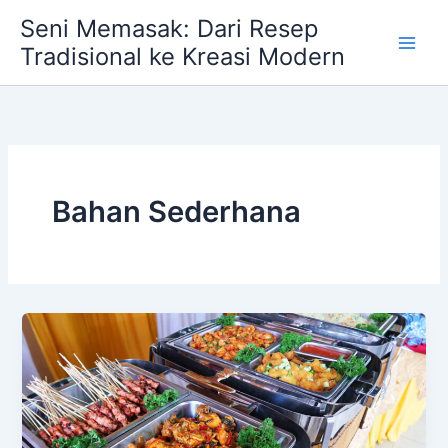
Skip
Seni Memasak: Dari Resep
to
Tradisional ke Kreasi Modern
content
Bahan Sederhana