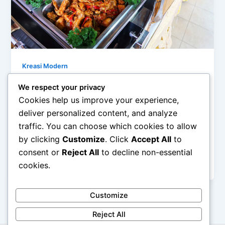
Kreasi Modern
Mengolah Bahan Sederhana Menjadi
We respect your privacy
Menu Modern
Cookies help us improve your experience,
admin
/
February 27, 2026
deliver personalized content, and analyze
traffic. You can choose which cookies to allow
Mengolah Bahan Sederhana Menjadi Menu Modern –
by clicking
Customize
. Click
Accept All
to
Di tengah tren kuliner yang terus berkembang,
banyak orang beranggapan bahwa menu modern
consent or
Reject All
to decline non-essential
[…]
cookies.
Customize
Reject All