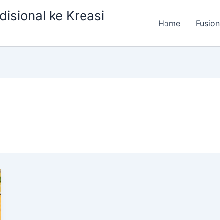
isional ke Kreasi
Home
Fusion