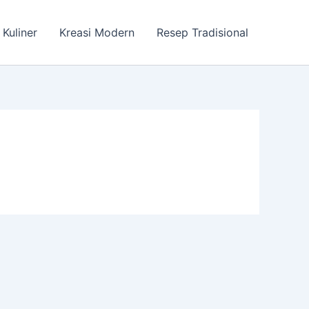
 Kuliner
Kreasi Modern
Resep Tradisional