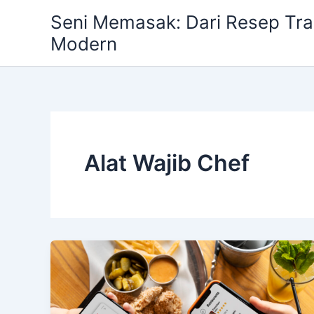
Skip
Seni Memasak: Dari Resep Trad
to
Modern
content
Alat Wajib Chef