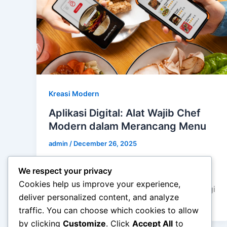
Kreasi Modern
Aplikasi Digital: Alat Wajib Chef
Modern dalam Merancang Menu
admin
/
December 26, 2025
Aplikasi Digital: Alat Wajib Chef Modern
We respect your privacy
dalam Merancang Menu – Dunia kuliner
Cookies help us improve your experience,
terus berevolusi seiring kemajuan teknologi
deliver personalized content, and analyze
digital. Jika dahulu […]
traffic. You can choose which cookies to allow
by clicking
Customize
. Click
Accept All
to