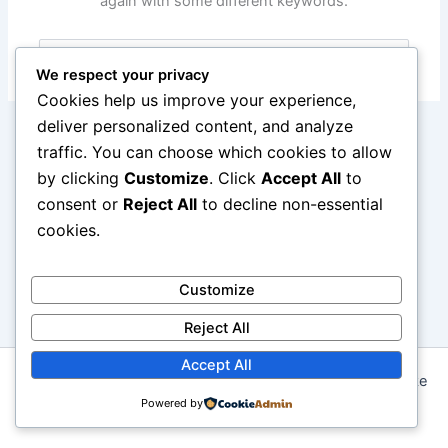
again with some different keywords.
Search
for:
We respect your privacy
Cookies help us improve your experience,
deliver personalized content, and analyze
traffic. You can choose which cookies to allow
by clicking
Customize
. Click
Accept All
to
consent or
Reject All
to decline non-essential
cookies.
Customize
Reject All
Accept All
Copyright © 2026 Seni Memasak: Dari Resep Tradisional ke
Kreasi Modern | Powered by
Powered by
Astra WordPress Theme