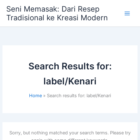
Skip
Seni Memasak: Dari Resep
to
Tradisional ke Kreasi Modern
content
Search Results for:
label/Kenari
Home
Search results for: label/Kenari
Sorry, but nothing matched your search terms. Please try